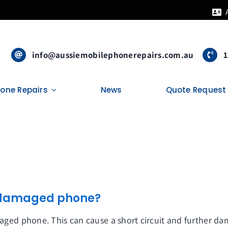
info@aussiemobilephonerepairs.com.au
1
hone Repairs
News
Quote Request
er damaged phone?
amaged phone. This can cause a short circuit and further d