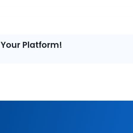
 Your Platform!