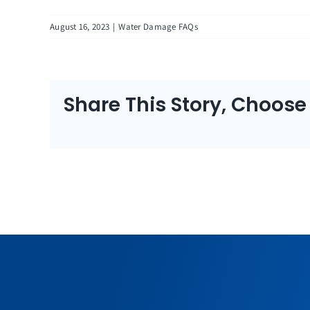
August 16, 2023
|
Water Damage FAQs
Share This Story, Choose