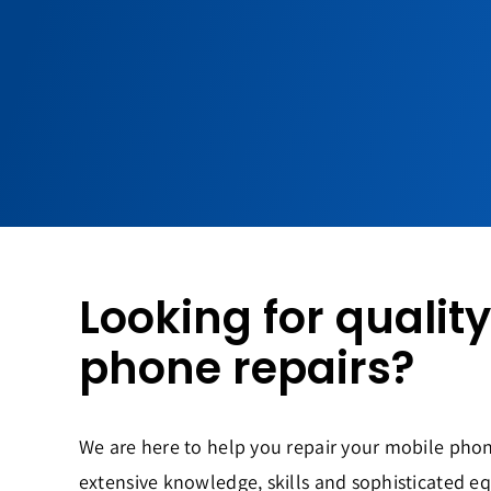
Looking for qualit
phone repairs?
We are here to help you repair your mobile phon
extensive knowledge, skills and sophisticated e