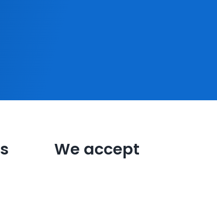
s
We accept