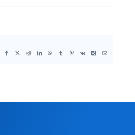
Facebook
X
Reddit
LinkedIn
WhatsApp
Tumblr
Pinterest
Vk
Xing
Email