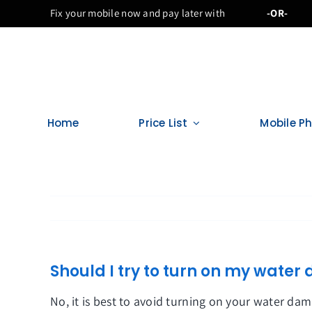
Skip
Fix your mobile now and pay later with
-OR-
to
content
Home
Price List
Mobile P
Should I try to turn on my wat
No, it is best to avoid turning on your water d