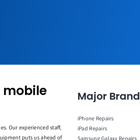
y mobile
Major Brand
iPhone Repairs
es. Our experienced staff,
iPad Repairs
quipment puts us ahead of
Samsung Galaxy Repairs