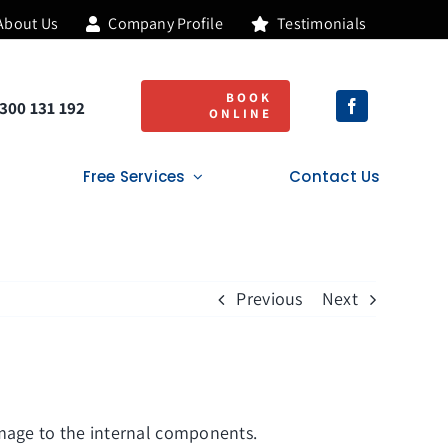
About Us
Company Profile
Testimonials
Lifetime Guarantee
BOOK
300 131 192
ONLINE
Free Services
Contact Us
Previous
Next
amage to the internal components.