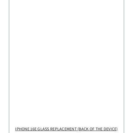
IPHONE 16E GLASS REPLACEMENT (BACK OF THE DEVICE)