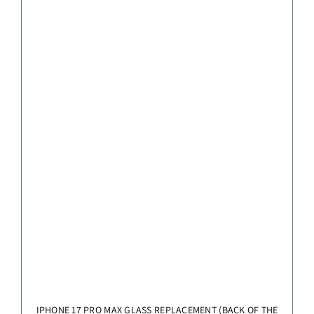
IPHONE 17 PRO MAX GLASS REPLACEMENT (BACK OF THE