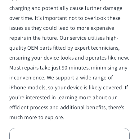
charging and potentially cause further damage
over time. It’s important not to overlook these
issues as they could lead to more expensive
repairs in the future. Our service utilises high-
quality OEM parts fitted by expert technicians,
ensuring your device looks and operates like new.
Most repairs take just 90 minutes, minimising any
inconvenience. We support a wide range of
iPhone models, so your device is likely covered. If
you’re interested in learning more about our
efficient process and additional benefits, there’s
much more to explore.