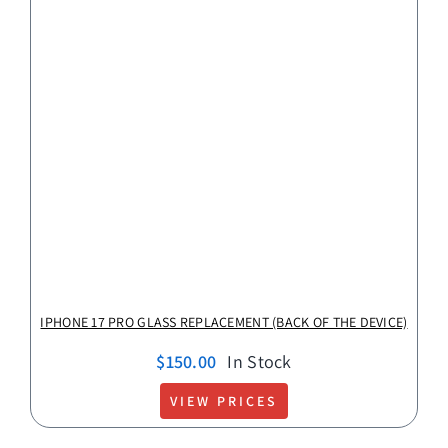
IPHONE 17 PRO GLASS REPLACEMENT (BACK OF THE DEVICE)
$
150.00
In Stock
VIEW PRICES