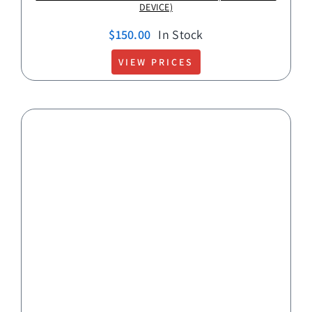
DEVICE)
$
150.00
In Stock
VIEW PRICES