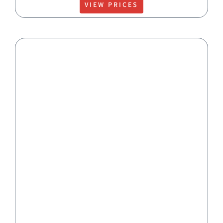
VIEW PRICES