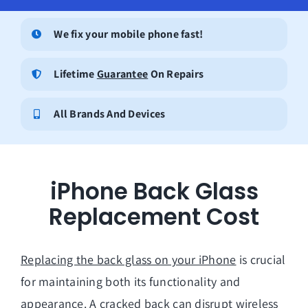
We fix your mobile phone fast!
Lifetime
Guarantee
On Repairs
All Brands And Devices
iPhone Back Glass
Replacement Cost
Replacing the back glass on your iPhone
is crucial
for maintaining both its functionality and
appearance. A cracked back can disrupt wireless