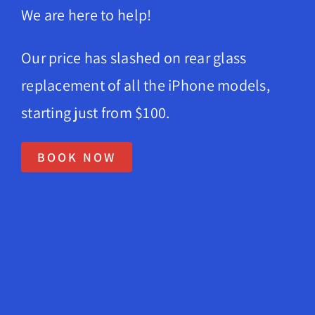
We are here to help!
News
Company 
Our price has slashed on rear glass
replacement of all the iPhone models,
About Us
starting just from $100.
Lifetime
Testimon
BOOK NOW
Contact
Book Onl