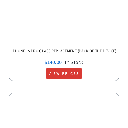
IPHONE 15 PRO GLASS REPLACEMENT (BACK OF THE DEVICE)
$
140.00
In Stock
VIEW PRICES