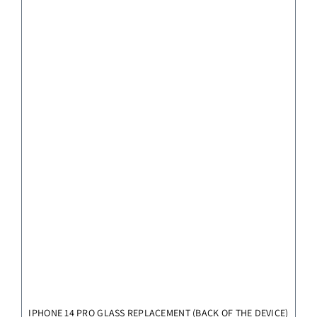
IPHONE 14 PRO GLASS REPLACEMENT (BACK OF THE DEVICE)