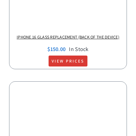
IPHONE 16 GLASS REPLACEMENT (BACK OF THE DEVICE)
$
150.00
In Stock
VIEW PRICES