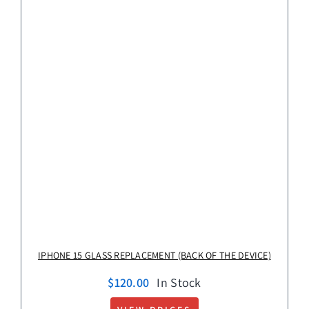
IPHONE 15 GLASS REPLACEMENT (BACK OF THE DEVICE)
$
120.00
In Stock