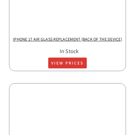
IPHONE 17 AIR GLASS REPLACEMENT (BACK OF THE DEVICE)
In Stock
VIEW PRICES