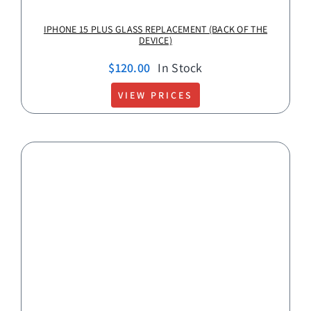
IPHONE 15 PLUS GLASS REPLACEMENT (BACK OF THE
DEVICE)
$
120.00
In Stock
VIEW PRICES