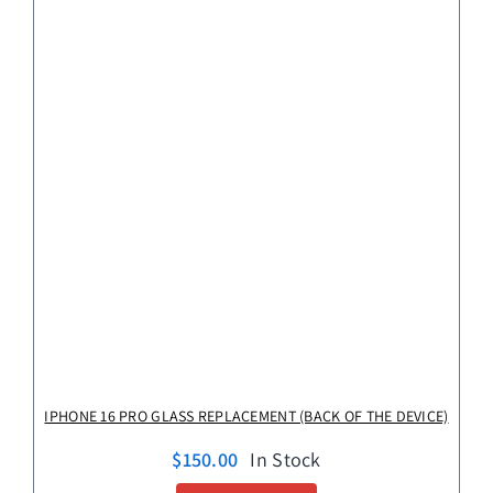
IPHONE 16 PRO GLASS REPLACEMENT (BACK OF THE DEVICE)
$
150.00
In Stock