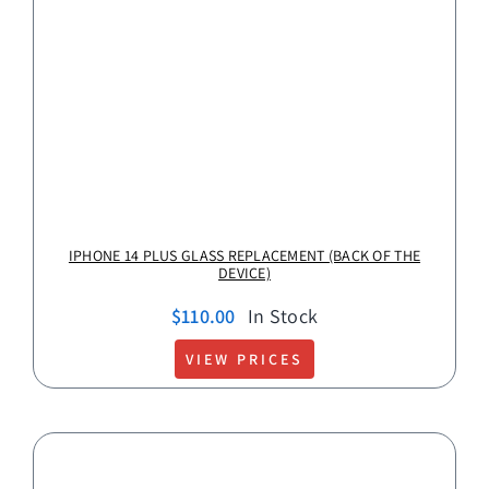
IPHONE 14 PLUS GLASS REPLACEMENT (BACK OF THE
DEVICE)
$
110.00
In Stock
VIEW PRICES