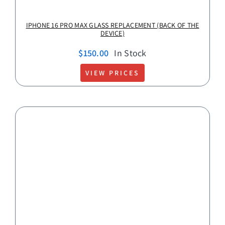
IPHONE 16 PRO MAX GLASS REPLACEMENT (BACK OF THE
DEVICE)
$
150.00
In Stock
VIEW PRICES