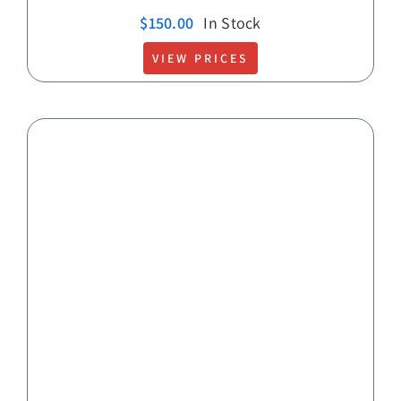
$
150.00
In Stock
VIEW PRICES