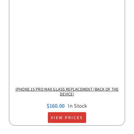
IPHONE 15 PRO MAX GLASS REPLACEMENT (BACK OF THE
DEVICE)
$
160.00
In Stock
VIEW PRICES