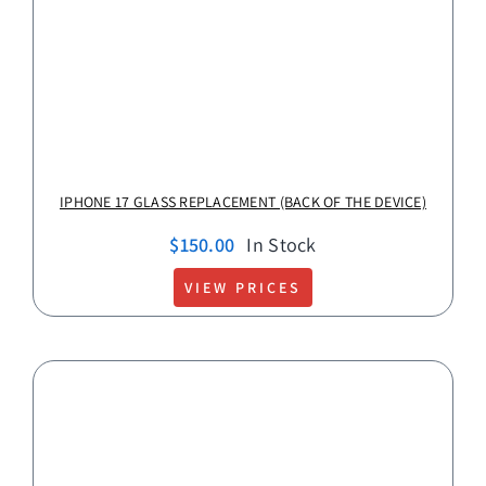
IPHONE 17 GLASS REPLACEMENT (BACK OF THE DEVICE)
$
150.00
In Stock
VIEW PRICES