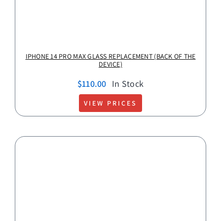
IPHONE 14 PRO MAX GLASS REPLACEMENT (BACK OF THE
DEVICE)
$
110.00
In Stock
VIEW PRICES