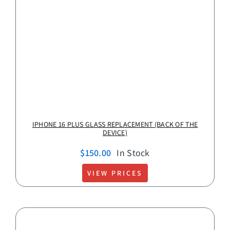
IPHONE 16 PLUS GLASS REPLACEMENT (BACK OF THE
DEVICE)
$
150.00
In Stock
VIEW PRICES