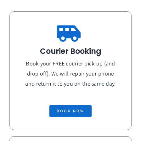
Courier Booking
Book your FREE courier pick-up (and
drop off). We will repair your phone
and return it to you on the
same day
.
BOOK NOW