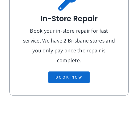
In-Store Repair
Book your in-store repair for fast
service. We have 2 Brisbane stores and
you only pay once the repair is
complete.
BOOK NOW