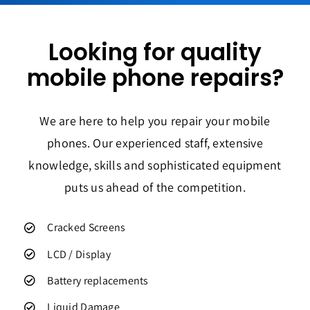
Looking for quality
mobile phone repairs?
We are here to help you repair your mobile
phones. Our experienced staff, extensive
knowledge, skills and sophisticated equipment
puts us ahead of the competition.
Cracked Screens
LCD / Display
Battery replacements
Liquid Damage