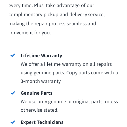
every time. Plus, take advantage of our
complimentary pickup and delivery service,
making the repair process seamless and
convenient for you.
Lifetime Warranty
We offer a lifetime warranty on all repairs
using genuine parts. Copy parts come with a
3-month warranty.
Genuine Parts
We use only genuine or original parts unless
otherwise stated.
Expert Technicians