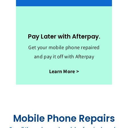
Pay Later with Afterpay.
Get your mobile phone repaired
and pay it off with Afterpay
Learn More >
Mobile Phone Repairs