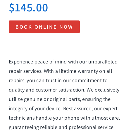
$
145.00
BOOK ONLINE NOW
Experience peace of mind with our unparalleled
repair services. With a lifetime warranty on all
repairs, you can trust in our commitment to
quality and customer satisfaction. We exclusively
utilize genuine or original parts, ensuring the
integrity of your device. Rest assured, our expert
technicians handle your phone with utmost care,
guaranteeing reliable and professional service