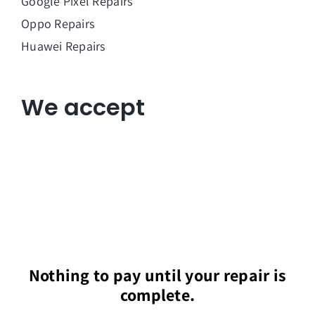
Google Pixel Repairs
Oppo Repairs
Huawei Repairs
We accept
Nothing to pay until your repair is
complete.