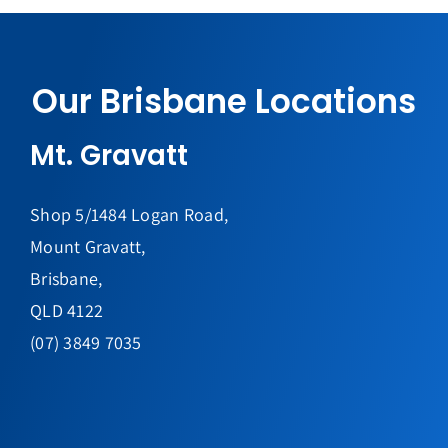
Our Brisbane Locations
Mt. Gravatt
Shop 5/1484 Logan Road,
Mount Gravatt,
Brisbane,
QLD 4122
(07) 3849 7035