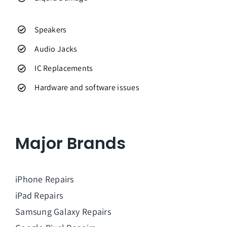
Speakers
Audio Jacks
IC Replacements
Hardware and software issues
Major Brands
iPhone Repairs
iPad Repairs
Samsung Galaxy Repairs