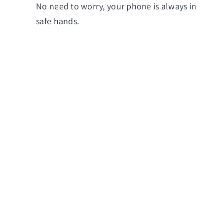
No need to worry, your phone is always in
safe hands.