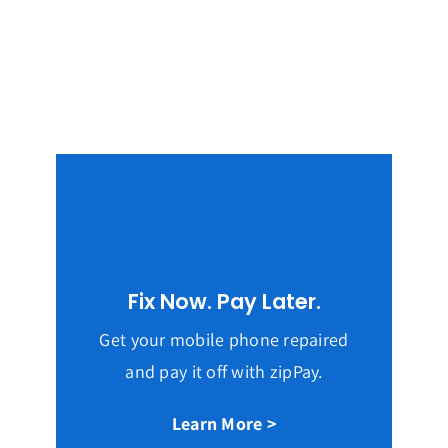
Fix Now. Pay Later.
Get your mobile phone repaired
and pay it off with zipPay.
Learn More >