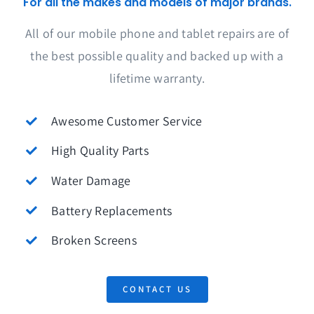
For all the makes and models of major brands.
All of our mobile phone and tablet repairs are of
the best possible quality and backed up with a
lifetime warranty.
Awesome Customer Service
High Quality Parts
Water Damage
Battery Replacements
Broken Screens
CONTACT US