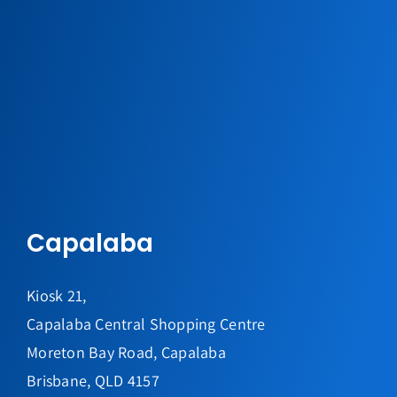
Capalaba
Kiosk 21,
Capalaba Central Shopping Centre
Moreton Bay Road, Capalaba
Brisbane, QLD 4157