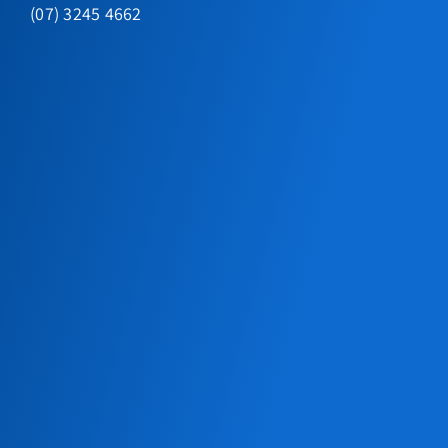
(07) 3245 4662