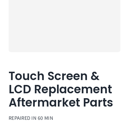
About Us
Lifetime
Testimon
Contact
Book Onl
Touch Screen &
LCD Replacement
Aftermarket Parts
REPAIRED IN 60 MIN