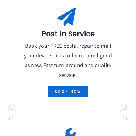
Post In Service
Book your FREE postal repair to mail
your device to us to be repaired good
as new. Fast turn-around and quality
service.
BOOK NOW