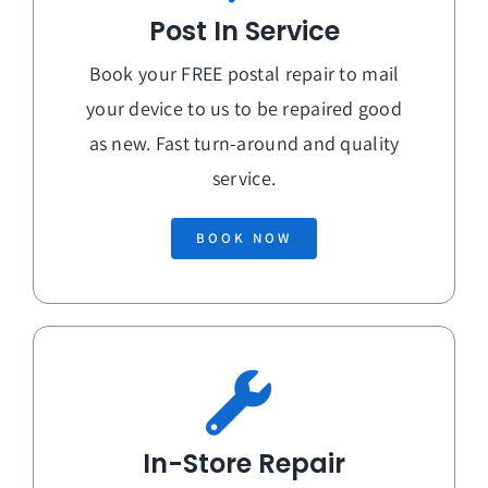
Post In Service
Book your FREE postal repair to mail
your device to us to be repaired good
as new. Fast turn-around and quality
service.
BOOK NOW
In-Store Repair