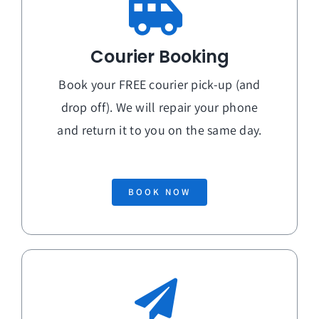
Courier Booking
Book your FREE courier pick-up (and
drop off). We will repair your phone
and return it to you on the
same day
.
BOOK NOW