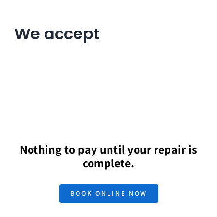
We accept
Nothing to pay until your repair is
complete.
BOOK ONLINE NOW