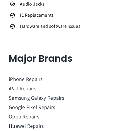
Audio Jacks
IC Replacements
Hardware and software issues
Major Brands
iPhone Repairs
iPad Repairs
Samsung Galaxy Repairs
Google Pixel Repairs
Oppo Repairs
Huawei Repairs