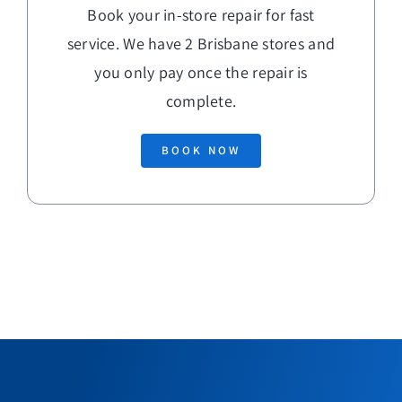
Book your in-store repair for fast
service. We have 2 Brisbane stores and
you only pay once the repair is
complete.
BOOK NOW