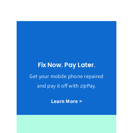
Fix Now. Pay Later.
Get your mobile phone repaired
and pay it off with zipPay.
Learn More >