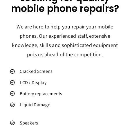
mobile phone repairs?
We are here to help you repair your mobile
phones. Our experienced staff, extensive
knowledge, skills and sophisticated equipment
puts us ahead of the competition.
Cracked Screens
LCD / Display
Battery replacements
Liquid Damage
Speakers