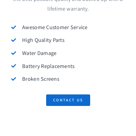
lifetime warranty.
Awesome Customer Service
High Quality Parts
Water Damage
Battery Replacements
Broken Screens
CONTACT US