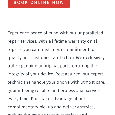
BOOK ONLINE NOW
Experience peace of mind with our unparalleled
repair services. With a lifetime warranty on all
repairs, you can trust in our commitment to
quality and customer satisfaction. We exclusively
utilize genuine or original parts, ensuring the
integrity of your device. Rest assured, our expert
technicians handle your phone with utmost care,
guaranteeing reliable and professional service
every time. Plus, take advantage of our
complimentary pickup and delivery service,
making the repair process seamless and