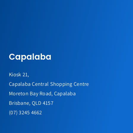
Capalaba
Kiosk 21,
Capalaba Central Shopping Centre
Moreton Bay Road, Capalaba
Brisbane, QLD 4157
(07) 3245 4662