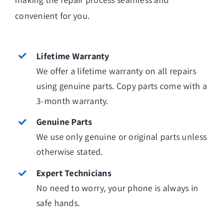
convenient for you.
Lifetime Warranty
We offer a lifetime warranty on all repairs
using genuine parts. Copy parts come with a
3-month warranty.
Genuine Parts
We use only genuine or original parts unless
otherwise stated.
Expert Technicians
No need to worry, your phone is always in
safe hands.