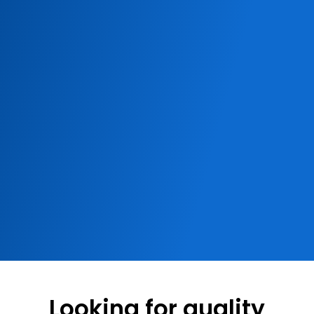
Looking for quality