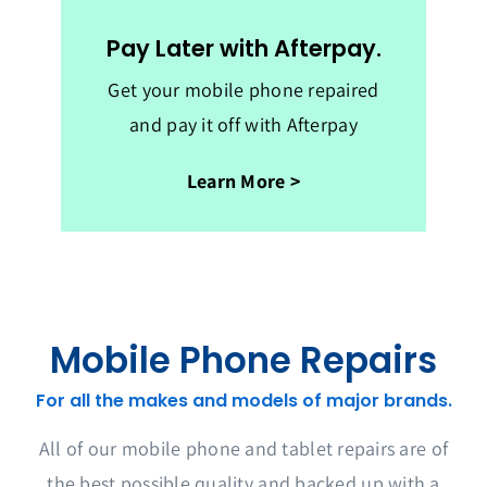
Pay Later with Afterpay.
Get your mobile phone repaired
and pay it off with Afterpay
Learn More >
Mobile Phone Repairs
For all the makes and models of major brands.
All of our mobile phone and tablet repairs are of
the best possible quality and backed up with a