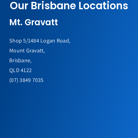
Our Brisbane Locations
Mt. Gravatt
Shop 5/1484 Logan Road,
Mount Gravatt,
Brisbane,
QLD 4122
(07) 3849 7035