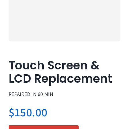
About Us
Lifetime
Testimon
Contact
Touch Screen &
Book Onl
LCD Replacement
REPAIRED IN 60 MIN
$
150.00