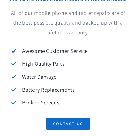
All of our mobile phone and tablet repairs are of
the best possible quality and backed up with a
lifetime warranty.
Awesome Customer Service
High Quality Parts
Water Damage
Battery Replacements
Broken Screens
CONTACT US