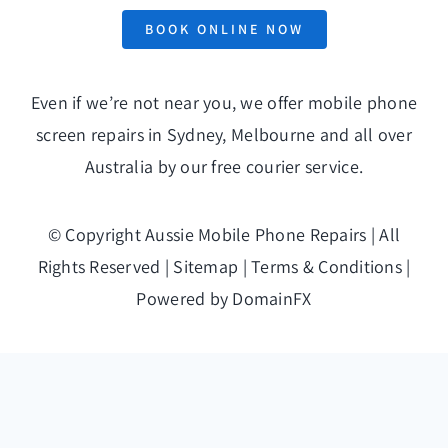
BOOK ONLINE NOW
Even if we’re not near you, we offer mobile phone
screen repairs in Sydney, Melbourne and all over
Australia by our free
courier service
.
© Copyright
Aussie Mobile Phone Repairs | All
Rights Reserved |
Sitemap
|
Terms & Conditions
|
Powered by
DomainFX