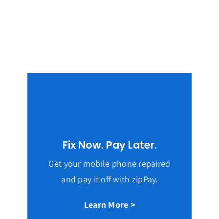
Fix Now. Pay Later.
Get your mobile phone repaired
and pay it off with zipPay.
Learn More >