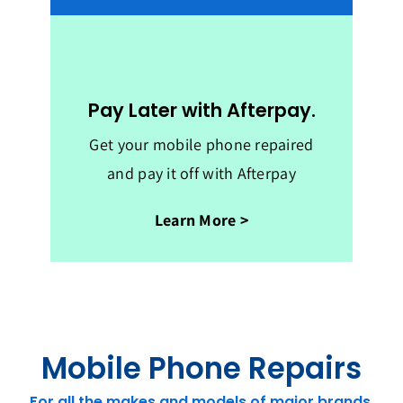
Pay Later with Afterpay.
Get your mobile phone repaired
and pay it off with Afterpay
Learn More >
Mobile Phone Repairs
For all the makes and models of major brands.