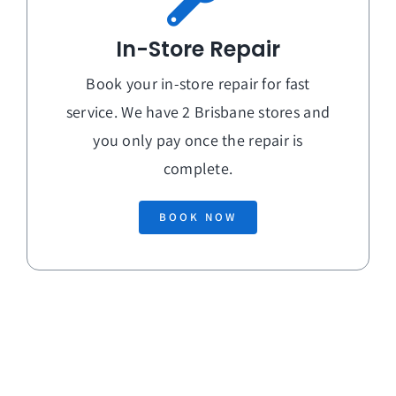
In-Store Repair
Book your in-store repair for fast
service. We have 2 Brisbane stores and
you only pay once the repair is
complete.
BOOK NOW