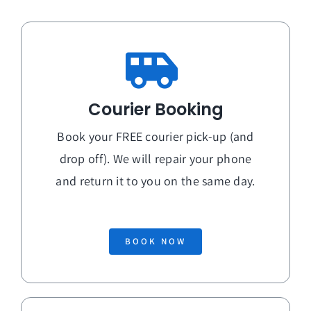
Courier Booking
Book your FREE courier pick-up (and
drop off). We will repair your phone
and return it to you on the
same day
.
BOOK NOW