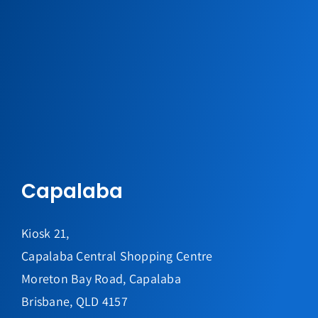
Capalaba
Kiosk 21,
Capalaba Central Shopping Centre
Moreton Bay Road, Capalaba
Brisbane, QLD 4157