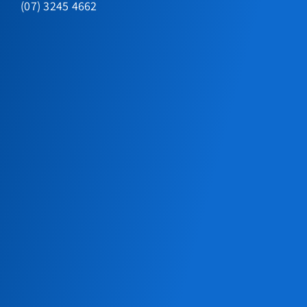
(07) 3245 4662