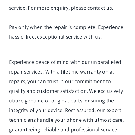
service. For more enquiry, please
contact us
.
Pay only when the repair is complete. Experience
hassle-free, exceptional service with us.
Experience peace of mind with our unparalleled
repair services. With a lifetime warranty on all
repairs, you can trust in our commitment to
quality and customer satisfaction. We exclusively
utilize genuine or original parts, ensuring the
integrity of your device. Rest assured, our expert
technicians handle your phone with utmost care,
guaranteeing reliable and professional service