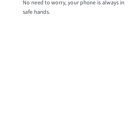
No need to worry, your phone is always in
safe hands.