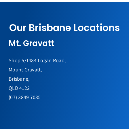
Our Brisbane Locations
Mt. Gravatt
Shop 5/1484 Logan Road,
Mount Gravatt,
Brisbane,
QLD 4122
(07) 3849 7035