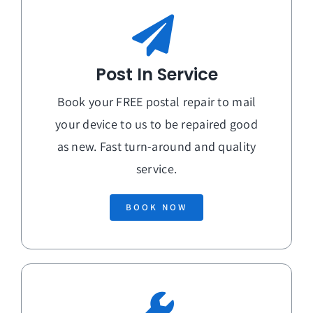
Post In Service
Book your FREE postal repair to mail
your device to us to be repaired good
as new. Fast turn-around and quality
service.
BOOK NOW