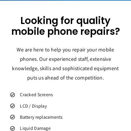
Looking for quality
mobile phone repairs?
We are here to help you repair your mobile
phones. Our experienced staff, extensive
knowledge, skills and sophisticated equipment
puts us ahead of the competition.
Cracked Screens
LCD / Display
Battery replacements
Liquid Damage