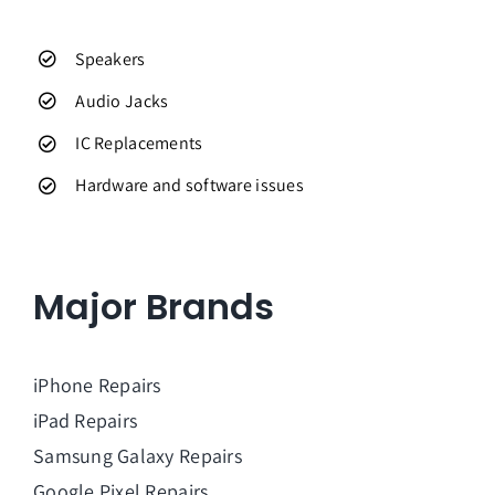
Speakers
Audio Jacks
IC Replacements
Hardware and software issues
Major Brands
iPhone Repairs
iPad Repairs
Samsung Galaxy Repairs
Google Pixel Repairs