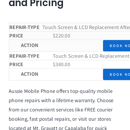
$380.
and Pricing
Touch Screen & LCD Replacement After
$
220.00
BOOK N
Touch Screen & LCD Replacement 
$
380.00
BOOK N
Aussie Mobile Phone offers top-quality mobile
phone repairs with a lifetime warranty. Choose
from our convenient services like
FREE courier
booking
,
fast postal repairs
, or visit our stores
located at
Mt. Gravatt
or
Capalaba
for quick