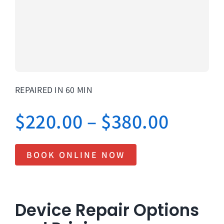
About Us
Lifetime
Testimon
Contact
REPAIRED IN 60 MIN
Book Onl
Price
$
220.00
–
$
380.00
range:
BOOK ONLINE NOW
$220.
throu
Device Repair Options