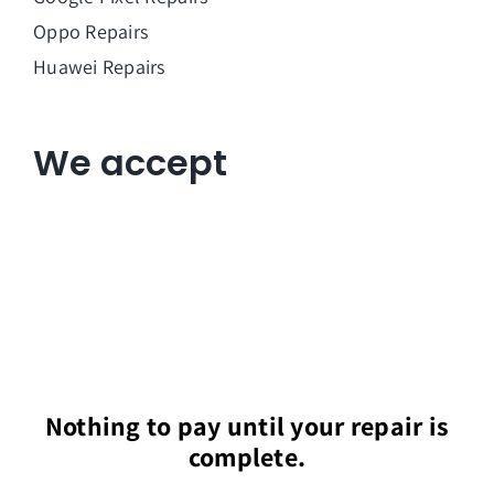
Oppo Repairs
Huawei Repairs
We accept
Nothing to pay until your repair is
complete.