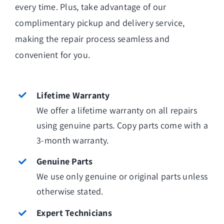
every time. Plus, take advantage of our
complimentary pickup and delivery service,
making the repair process seamless and
convenient for you.
Lifetime Warranty
We offer a lifetime warranty on all repairs
using genuine parts. Copy parts come with a
3-month warranty.
Genuine Parts
We use only genuine or original parts unless
otherwise stated.
Expert Technicians