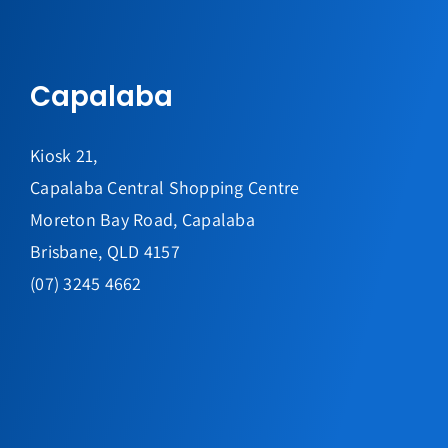
Capalaba
Kiosk 21,
Capalaba Central Shopping Centre
Moreton Bay Road, Capalaba
Brisbane, QLD 4157
(07) 3245 4662