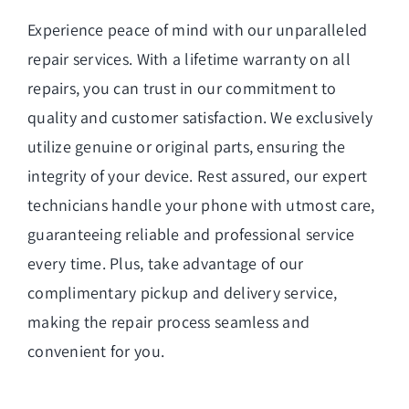
Experience peace of mind with our unparalleled
repair services. With a lifetime warranty on all
repairs, you can trust in our commitment to
quality and customer satisfaction. We exclusively
utilize genuine or original parts, ensuring the
integrity of your device. Rest assured, our expert
technicians handle your phone with utmost care,
guaranteeing reliable and professional service
every time. Plus, take advantage of our
complimentary pickup and delivery service,
making the repair process seamless and
convenient for you.