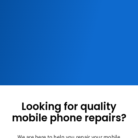
Looking for quality
mobile phone repairs?
We are here to help you repair your mobile