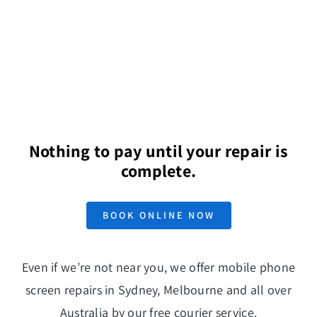
Nothing to pay until your repair is
complete.
BOOK ONLINE NOW
Even if we’re not near you, we offer mobile phone
screen repairs in Sydney, Melbourne and all over
Australia by our free
courier service
.