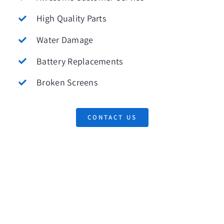
High Quality Parts
Water Damage
Battery Replacements
Broken Screens
CONTACT US