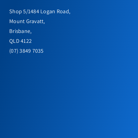
Shop 5/1484 Logan Road,
Mount Gravatt,
Brisbane,
QLD 4122
(07) 3849 7035