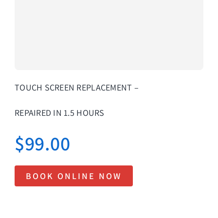
About Us
Lifetime
Testimon
Contact
TOUCH SCREEN REPLACEMENT –
Book Onl
REPAIRED IN 1.5 HOURS
$
99.00
BOOK ONLINE NOW