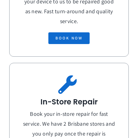
your device to us to be repaired good
as new. Fast turn-around and quality
service.
BOOK NOW
In-Store Repair
Book your in-store repair for fast
service. We have 2 Brisbane stores and
you only pay once the repair is