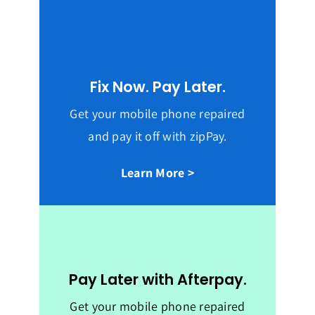
Fix Now. Pay Later.
Get your mobile phone repaired
and pay it off with zipPay.
Learn More >
Pay Later with Afterpay.
Get your mobile phone repaired