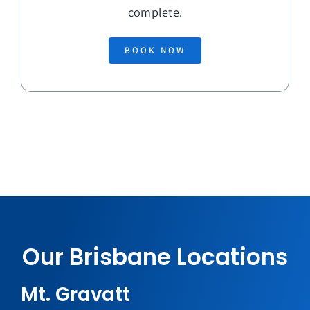
complete.
BOOK NOW
Our Brisbane Locations
Mt. Gravatt