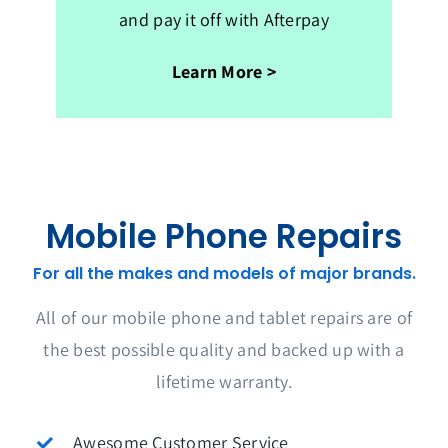
and pay it off with Afterpay
Learn More >
Mobile Phone Repairs
For all the makes and models of major brands.
All of our mobile phone and tablet repairs are of
the best possible quality and backed up with a
lifetime warranty.
Awesome Customer Service