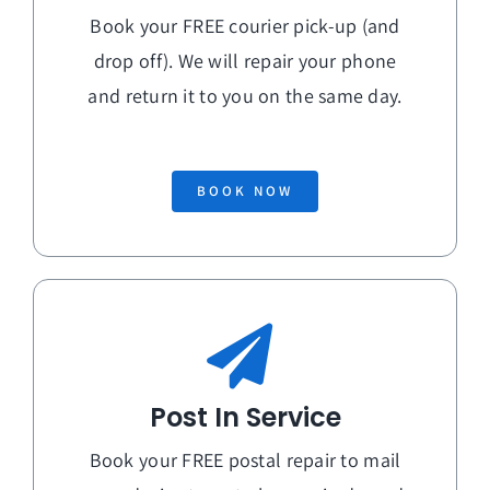
Book your FREE courier pick-up (and
drop off). We will repair your phone
and return it to you on the
same day
.
BOOK NOW
Post In Service
Book your FREE postal repair to mail