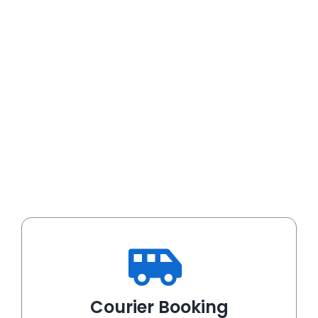
Courier Booking