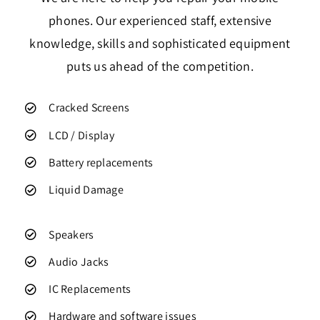
phones. Our experienced staff, extensive
knowledge, skills and sophisticated equipment
puts us ahead of the competition.
Cracked Screens
LCD / Display
Battery replacements
Liquid Damage
Speakers
Audio Jacks
IC Replacements
Hardware and software issues