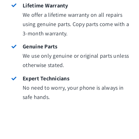
Lifetime Warranty
We offer a lifetime warranty on all repairs
using genuine parts. Copy parts come with a
3-month warranty.
Genuine Parts
We use only genuine or original parts unless
otherwise stated.
Expert Technicians
No need to worry, your phone is always in
safe hands.