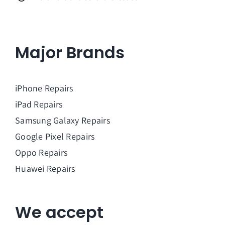
Major Brands
iPhone Repairs
iPad Repairs
Samsung Galaxy Repairs
Google Pixel Repairs
Oppo Repairs
Huawei Repairs
We accept