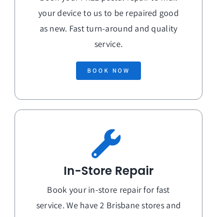
your device to us to be repaired good
as new. Fast turn-around and quality
service.
BOOK NOW
In-Store Repair
Book your in-store repair for fast
service. We have 2 Brisbane stores and