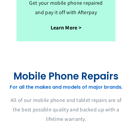
Get your mobile phone repaired
and pay it off with Afterpay
Learn More >
Mobile Phone Repairs
For all the makes and models of major brands.
All of our mobile phone and tablet repairs are of
the best possible quality and backed up with a
lifetime warranty.