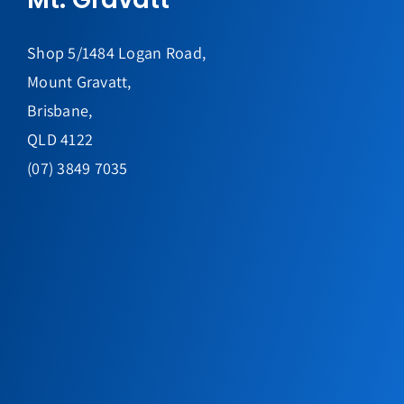
Shop 5/1484 Logan Road,
Mount Gravatt,
Brisbane,
QLD 4122
(07) 3849 7035