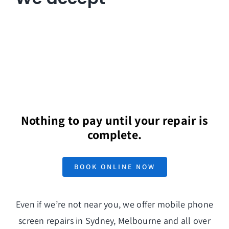
Nothing to pay until your repair is
complete.
BOOK ONLINE NOW
Even if we’re not near you, we offer mobile phone
screen repairs in Sydney, Melbourne and all over