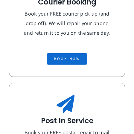
Courier Booking
Book your FREE courier pick-up (and
drop off). We will repair your phone
and return it to you on the
same day
.
BOOK NOW
Post In Service
Book your FREE postal repair to mail