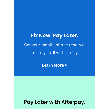
Fix Now. Pay Later.
Get your mobile phone repaired
and pay it off with zipPay.
Learn More >
Pay Later with Afterpay.