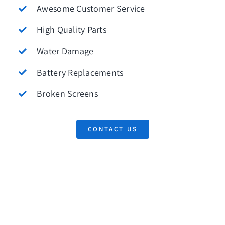
Awesome Customer Service
High Quality Parts
Water Damage
Battery Replacements
Broken Screens
CONTACT US