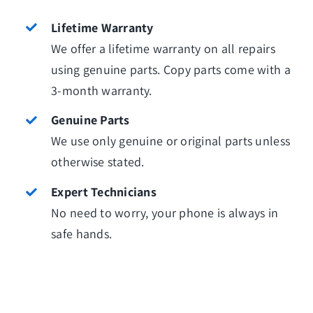
Lifetime Warranty
We offer a lifetime warranty on all repairs
using genuine parts. Copy parts come with a
3-month warranty.
Genuine Parts
We use only genuine or original parts unless
otherwise stated.
Expert Technicians
No need to worry, your phone is always in
safe hands.