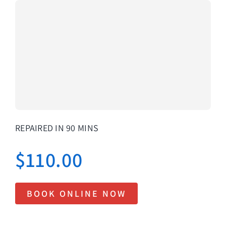
About Us
Lifetime
Testimon
Contact
Book Onl
REPAIRED IN 90 MINS
$
110.00
BOOK ONLINE NOW