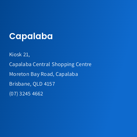
Capalaba
Kiosk 21,
Capalaba Central Shopping Centre
Moreton Bay Road, Capalaba
Brisbane, QLD 4157
(07) 3245 4662