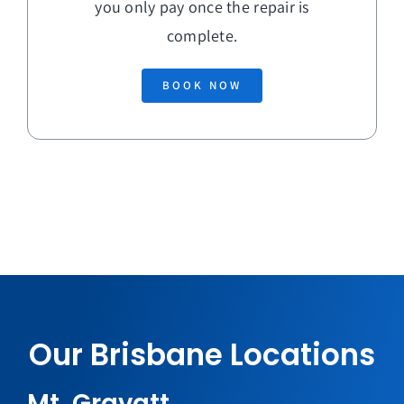
you only pay once the repair is
complete.
BOOK NOW
Our Brisbane Locations
Mt. Gravatt