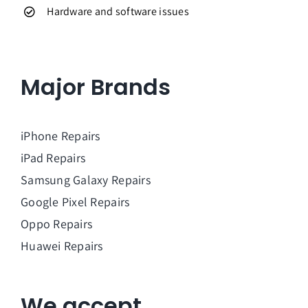
Hardware and software issues
Major Brands
iPhone Repairs
iPad Repairs
Samsung Galaxy Repairs
Google Pixel Repairs
Oppo Repairs
Huawei Repairs
We accept