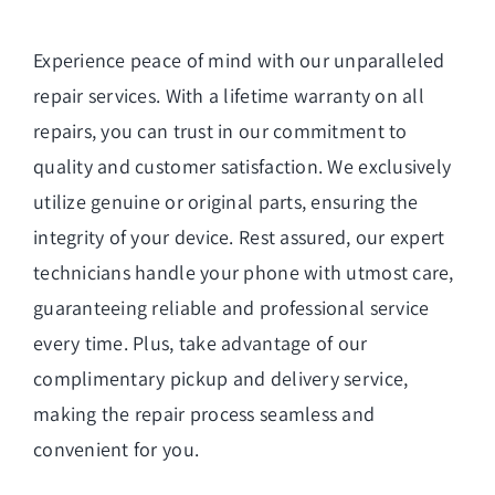
Experience peace of mind with our unparalleled
repair services. With a lifetime warranty on all
repairs, you can trust in our commitment to
quality and customer satisfaction. We exclusively
utilize genuine or original parts, ensuring the
integrity of your device. Rest assured, our expert
technicians handle your phone with utmost care,
guaranteeing reliable and professional service
every time. Plus, take advantage of our
complimentary pickup and delivery service,
making the repair process seamless and
convenient for you.