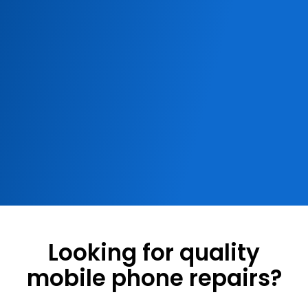
Looking for quality
mobile phone repairs?