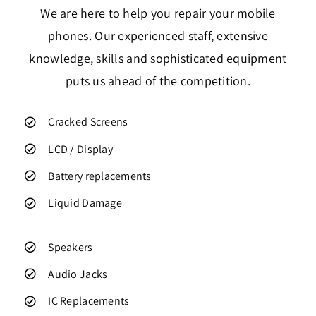
We are here to help you repair your mobile
phones. Our experienced staff, extensive
knowledge, skills and sophisticated equipment
puts us ahead of the competition.
Cracked Screens
LCD / Display
Battery replacements
Liquid Damage
Speakers
Audio Jacks
IC Replacements