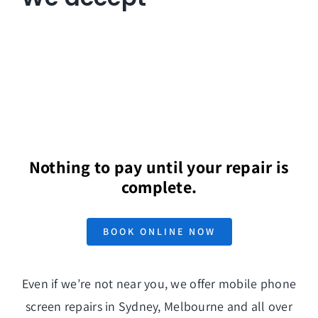
Nothing to pay until your repair is
complete.
BOOK ONLINE NOW
Even if we’re not near you, we offer mobile phone
screen repairs in Sydney, Melbourne and all over