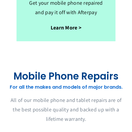
Get your mobile phone repaired
and pay it off with Afterpay
Learn More >
Mobile Phone Repairs
For all the makes and models of major brands.
All of our mobile phone and tablet repairs are of
the best possible quality and backed up with a
lifetime warranty.