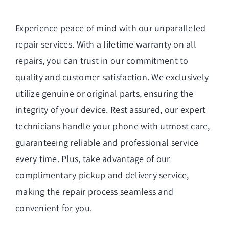
Experience peace of mind with our unparalleled
repair services. With a lifetime warranty on all
repairs, you can trust in our commitment to
quality and customer satisfaction. We exclusively
utilize genuine or original parts, ensuring the
integrity of your device. Rest assured, our expert
technicians handle your phone with utmost care,
guaranteeing reliable and professional service
every time. Plus, take advantage of our
complimentary pickup and delivery service,
making the repair process seamless and
convenient for you.