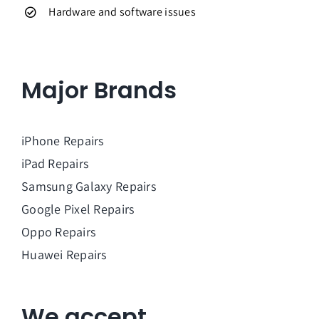
Hardware and software issues
Major Brands
iPhone Repairs
iPad Repairs
Samsung Galaxy Repairs
Google Pixel Repairs
Oppo Repairs
Huawei Repairs
We accept