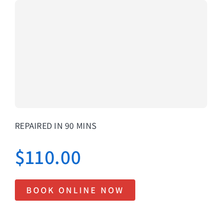
About Us
Lifetime
Testimon
Contact
Book Onl
REPAIRED IN 90 MINS
$
110.00
BOOK ONLINE NOW