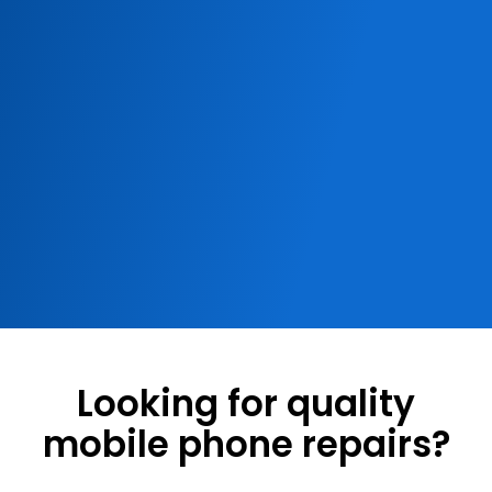
Looking for quality
mobile phone repairs?