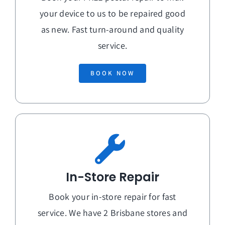
your device to us to be repaired good
as new. Fast turn-around and quality
service.
BOOK NOW
In-Store Repair
Book your in-store repair for fast
service. We have 2 Brisbane stores and