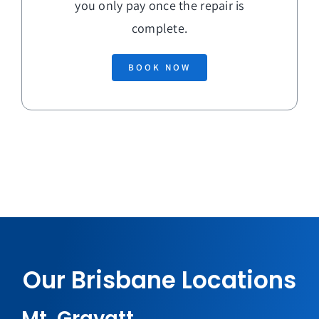
you only pay once the repair is
complete.
BOOK NOW
Our Brisbane Locations
Mt. Gravatt