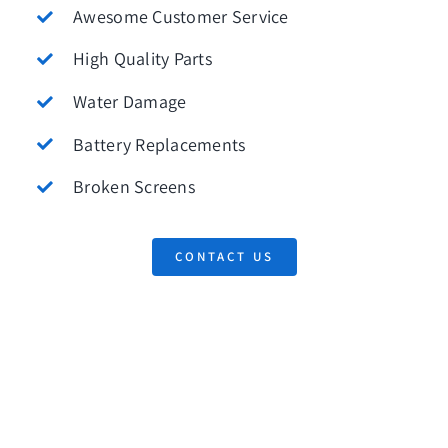
Awesome Customer Service
High Quality Parts
Water Damage
Battery Replacements
Broken Screens
CONTACT US