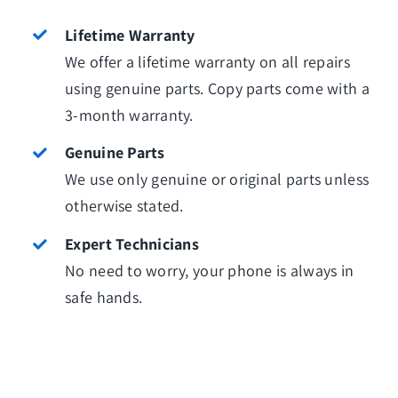
Lifetime Warranty
We offer a lifetime warranty on all repairs
using genuine parts. Copy parts come with a
3-month warranty.
Genuine Parts
We use only genuine or original parts unless
otherwise stated.
Expert Technicians
No need to worry, your phone is always in
safe hands.