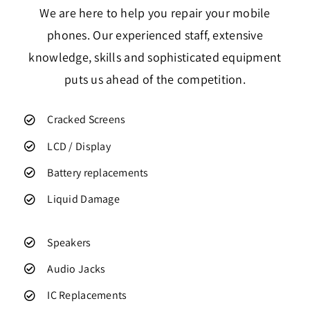
We are here to help you repair your mobile
phones. Our experienced staff, extensive
knowledge, skills and sophisticated equipment
puts us ahead of the competition.
Cracked Screens
LCD / Display
Battery replacements
Liquid Damage
Speakers
Audio Jacks
IC Replacements