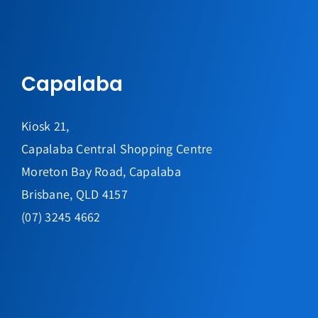
Capalaba
Kiosk 21,
Capalaba Central Shopping Centre
Moreton Bay Road, Capalaba
Brisbane, QLD 4157
(07) 3245 4662