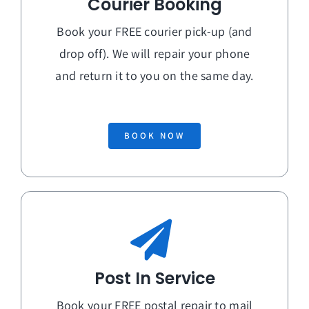
Courier Booking
Book your FREE courier pick-up (and
drop off). We will repair your phone
and return it to you on the
same day
.
BOOK NOW
Post In Service
Book your FREE postal repair to mail