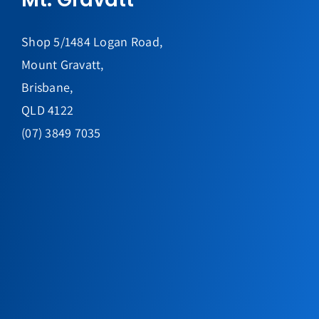
Shop 5/1484 Logan Road,
Mount Gravatt,
Brisbane,
QLD 4122
(07) 3849 7035