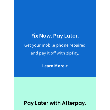
Fix Now. Pay Later.
Get your mobile phone repaired
and pay it off with zipPay.
Learn More >
Pay Later with Afterpay.